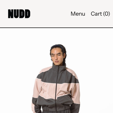
Menu
Cart (
0
)