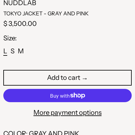
NUDDLAB
TOKYO JACKET - GRAY AND PINK
Regular
$ 3,500.00
price
Size:
L
S
M
Add to cart →
More payment options
COLOR: GRAY AND PINK