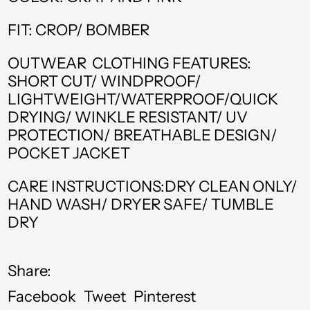
ALL L
FIT: CROP/ BOMBER
AMD դր.
OUTWEAR CLOTHING FEATURES:
BAM КМ
SHORT CUT/ WINDPROOF/
LIGHTWEIGHT/WATERPROOF/QUICK
CAD $
DRYING/ WINKLE RESISTANT/ UV
CHF CHF
PROTECTION/ BREATHABLE DESIGN/
POCKET JACKET
CZK Kč
CARE INSTRUCTIONS:DRY CLEAN ONLY/
DKK kr.
HAND WASH/ DRYER SAFE/ TUMBLE
DRY
EUR €
GBP £
Share:
HUF Ft
Share
Tweet
Pin
Facebook
Tweet
Pinterest