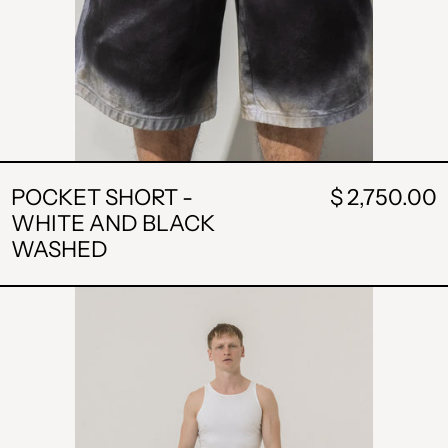
POCKET SHORT -
$ 2,750.00
WHITE AND BLACK
WASHED
SKIRT
SHORT
-
BLACK