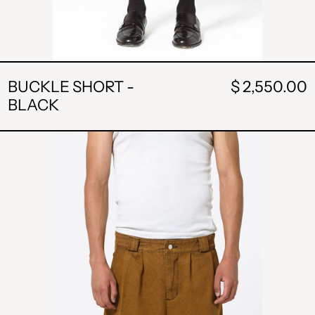
BUCKLE SHORT -
$ 2,550.00
BLACK
POCKET
SHORTS
-
BURNT
CARAMEL