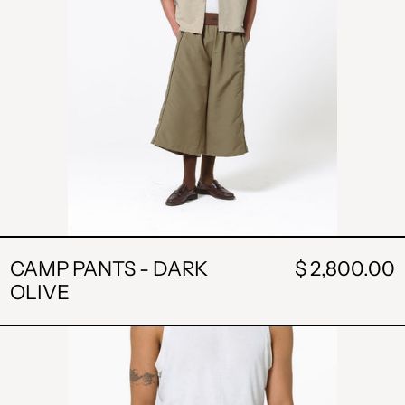
CAMP PANTS - DARK
$ 2,800.00
OLIVE
POCKET
SHORT
-