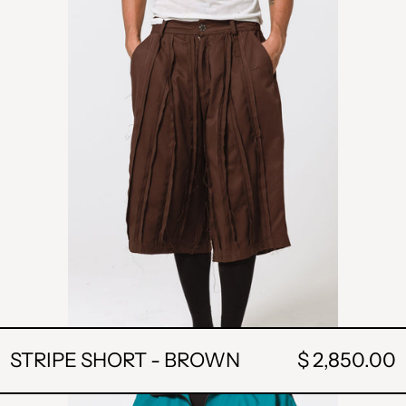
BROWN
STRIPE SHORT - BROWN
$ 2,850.00
POCKET