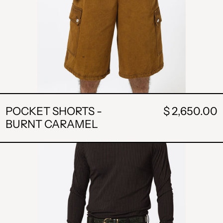
POCKET SHORTS -
$ 2,650.00
BURNT CARAMEL
STRIPE
SHORT-
BLACK
ALL L
AMD դր.
BAM КМ