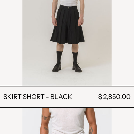
SKIRT SHORT - BLACK
$ 2,850.00
STRIPE
SHORT
-