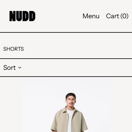
Menu
Cart (
0
)
SHORTS
Sort
CAMP
PANTS
-
DARK
OLIVE