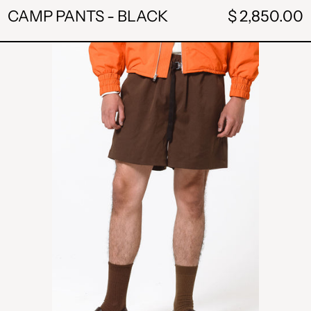
CAMP PANTS - BLACK
$ 2,850.00
BUCKLE
SHORTS
-
BROWN