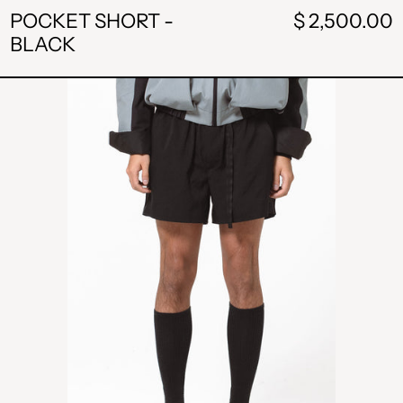
POCKET SHORT -
$ 2,500.00
BLACK
BUCKLE
SHORT
-
BLACK