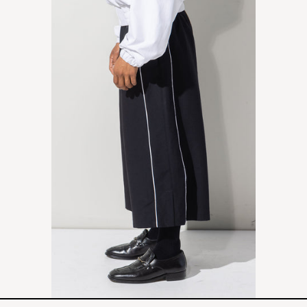
PANTS
-
BLACK