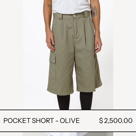
OLIVE
POCKET SHORT - OLIVE
$ 2,500.00
CAMP