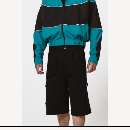
SHORT
-
BLACK