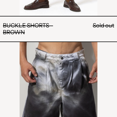
BUCKLE SHORTS -
Sold out
BROWN
POCKET
SHORT
-
WHITE
AND
BLACK
WASHED