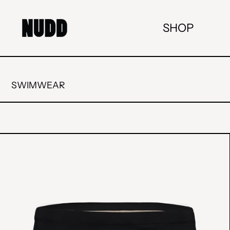
SHOP
SWIMWEAR
"CLASSIC"
SWIM
BRIEFS