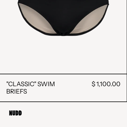
"CLASSIC" SWIM
$ 1,100.00
BRIEFS