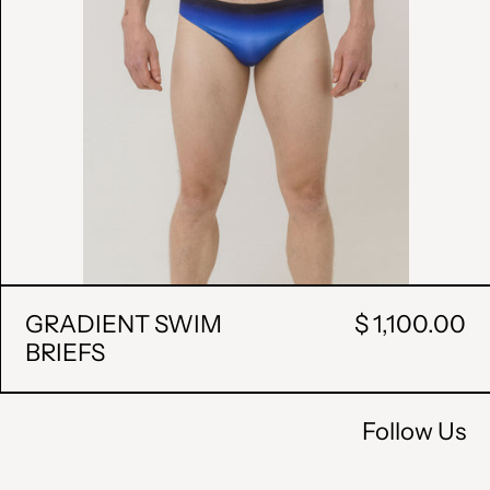
HUF Ft
ISK kr
MDL L
MKD ден
MXN $
PLN zł
RON Lei
GRADIENT SWIM
$ 1,100.00
BRIEFS
RSD РСД
SEK kr
Follow Us
UAH ₴