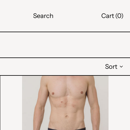
Search
Cart (
0
)
ALL L
AMD դր.
BAM КМ
CAD $
Sort
CHF CHF
GRADIENT
SWIM
CZK Kč
BRIEFS
DKK kr.
EUR €
GBP £