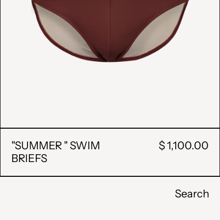
"SUMMER " SWIM
$ 1,100.00
BRIEFS
Search