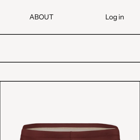
ABOUT
Log in
"SUMMER
"
SWIM
BRIEFS