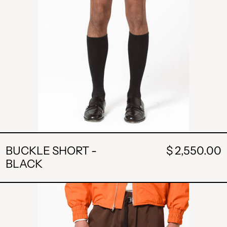
BUCKLE SHORT -
$ 2,550.00
BLACK
BUCKLE
SHORTS
-