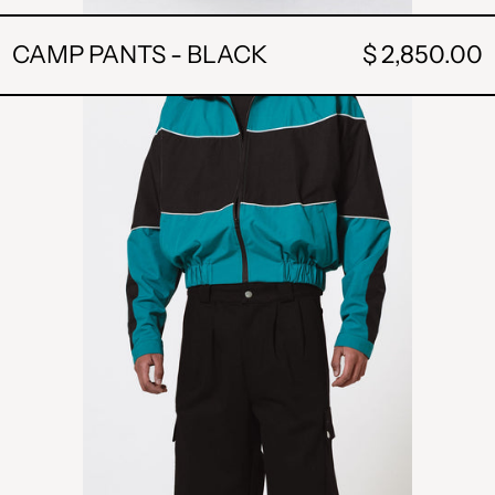
CAMP PANTS - BLACK
$ 2,850.00
POCKET
SHORT
-
BLACK