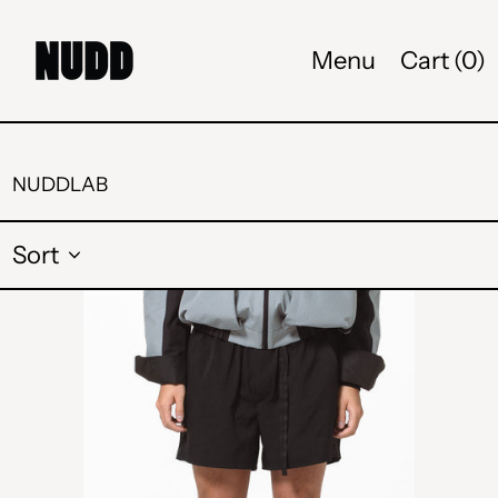
Menu
Cart (
0
)
NUDDLAB
Sort
BUCKLE
SHORT
-
BLACK