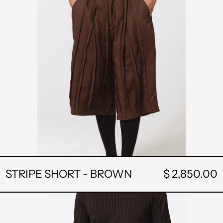
STRIPE SHORT - BROWN
$ 2,850.00
STRIPE
SHORT-