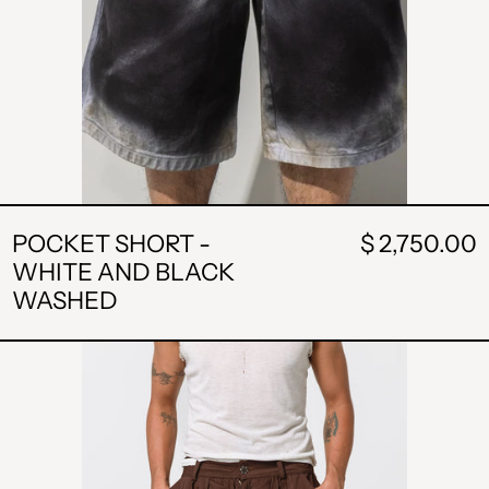
POCKET SHORT -
$ 2,750.00
WHITE AND BLACK
WASHED
STRIPE
SHORT
-
BROWN