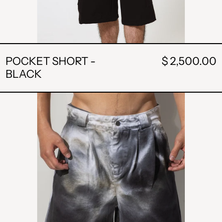
POCKET SHORT -
$ 2,500.00
BLACK
POCKET
SHORT
-
WHITE
AND
BLACK
WASHED