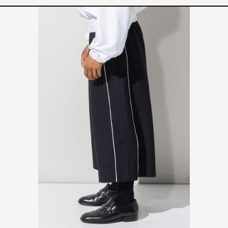
CAMP
PANTS
-
BLACK