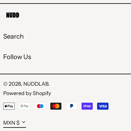
MDL L
MKD ден
MXN $
Search
PLN zł
Follow Us
RON Lei
RSD РСД
SEK kr
© 2026,
NUDDLAB
.
Powered by Shopify
UAH ₴
Payment
USD $
methods
Currency
MXN $