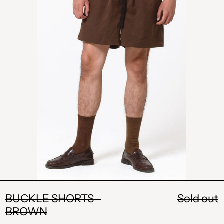
BROWN
BUCKLE SHORTS -
Sold out
BROWN