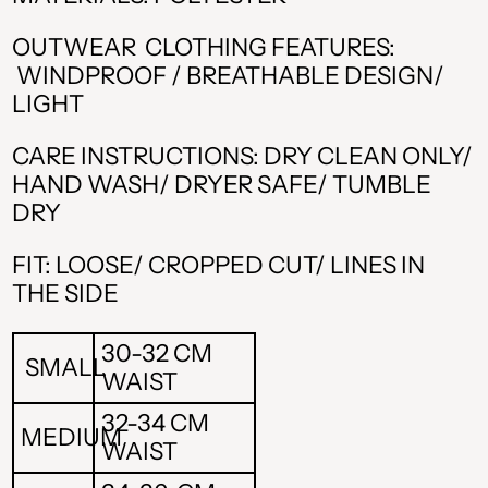
OUTWEAR CLOTHING FEATURES:
WINDPROOF / BREATHABLE DESIGN/
LIGHT
CARE INSTRUCTIONS: DRY CLEAN ONLY/
HAND WASH/ DRYER SAFE/ TUMBLE
DRY
ALL L
FIT: LOOSE/ CROPPED CUT/ LINES IN
THE SIDE
AMD դր.
BAM КМ
30-32 CM
SMALL
WAIST
CAD $
32-34 CM
MEDIUM
CHF CHF
WAIST
CZK Kč