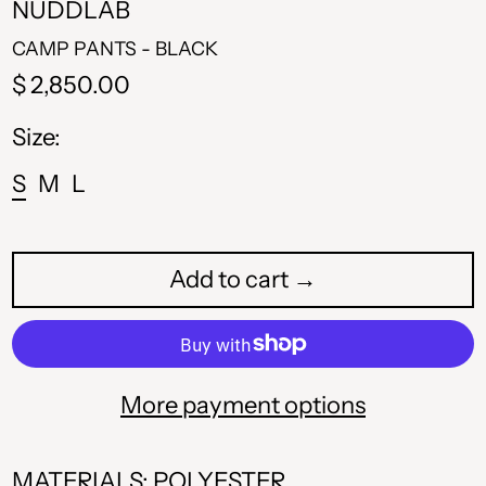
NUDDLAB
CAMP PANTS - BLACK
Regular
$ 2,850.00
price
Size:
S
M
L
Add to cart →
More payment options
MATERIALS: POLYESTER