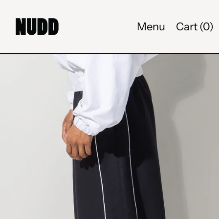
Menu
Cart (
0
)