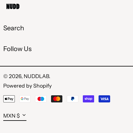
MKD ден
MXN $
Search
PLN zł
Follow Us
RON Lei
RSD РСД
SEK kr
© 2026,
NUDDLAB
.
Powered by Shopify
UAH ₴
Payment
USD $
methods
Currency
MXN $