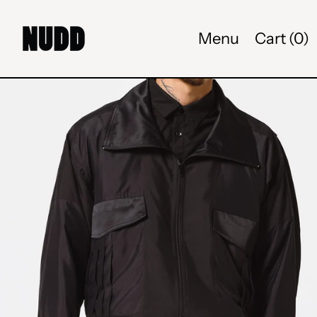
Menu
Cart (
0
)