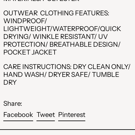
AMD դր.
OUTWEAR CLOTHING FEATURES:
BAM КМ
WINDPROOF/
LIGHTWEIGHT/WATERPROOF/QUICK
CAD $
DRYING/ WINKLE RESISTANT/ UV
CHF CHF
PROTECTION/ BREATHABLE DESIGN/
POCKET JACKET
CZK Kč
CARE INSTRUCTIONS: DRY CLEAN ONLY/
DKK kr.
HAND WASH/ DRYER SAFE/ TUMBLE
DRY
EUR €
GBP £
Share:
HUF Ft
Share
Tweet
Pin
Facebook
Tweet
Pinterest
ISK kr
on
on
on
Facebook
Twitter
Pinterest
MDL L