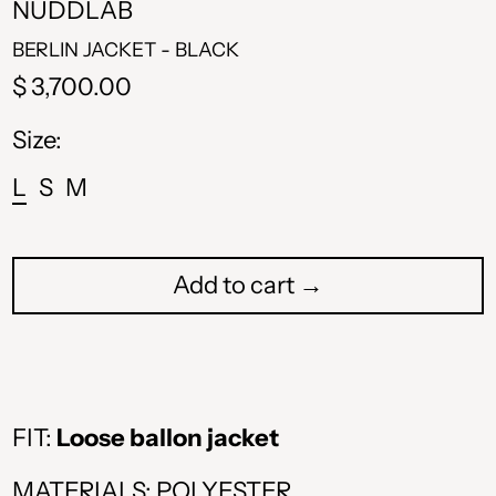
NUDDLAB
BERLIN JACKET - BLACK
Regular
$ 3,700.00
price
Size:
L
S
M
Add to cart →
FIT:
Loose ballon jacket
ALL L
MATERIALS: POLYESTER