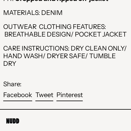
BAM КМ
MATERIALS: DENIM
CAD $
CHF CHF
OUTWEAR CLOTHING FEATURES:
BREATHABLE DESIGN/ POCKET JACKET
CZK Kč
CARE INSTRUCTIONS: DRY CLEAN ONLY/
DKK kr.
HAND WASH/ DRYER SAFE/ TUMBLE
DRY
EUR €
GBP £
Share:
HUF Ft
Share
Tweet
Pin
Facebook
Tweet
Pinterest
ISK kr
on
on
on
Facebook
Twitter
Pinterest
MDL L
MKD ден