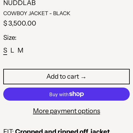
NUDDLAB
COWBOY JACKET - BLACK
Regular
$ 3,500.00
price
Size:
S
L
M
Add to cart →
ALL L
More payment options
AMD դր.
FIT:
Cropped and ripped off jacket