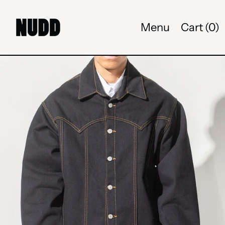
Menu
Cart (
0
)