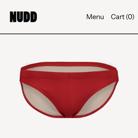
Menu
Cart (
0
)