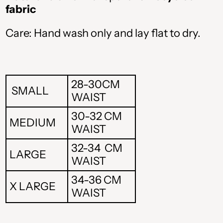
fabric
Care: Hand wash only and lay flat to dry.
ALL L
AMD դր.
28-30CM
BAM КМ
SMALL
WAIST
CAD $
30-32 CM
MEDIUM
WAIST
CHF CHF
32-34 CM
LARGE
CZK Kč
WAIST
DKK kr.
34-36 CM
X LARGE
WAIST
EUR €
GBP £