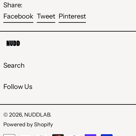
Share:
HUF Ft
Share
Tweet
Pin
Facebook
Tweet
Pinterest
ISK kr
on
on
on
Facebook
Twitter
Pinterest
MDL L
MKD ден
MXN $
Search
PLN zł
Follow Us
RON Lei
RSD РСД
SEK kr
© 2026,
NUDDLAB
.
Powered by Shopify
UAH ₴