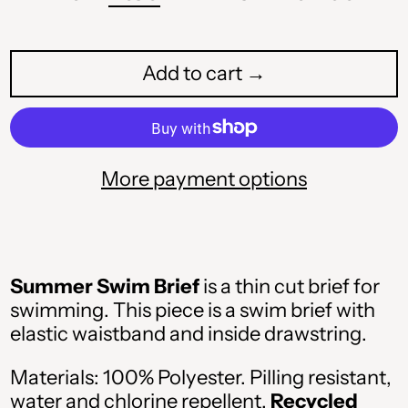
Add to cart →
More payment options
Summer Swim Brief
is a thin cut brief for
swimming. This piece is a swim brief with
elastic waistband and inside drawstring.
Materials: 100% Polyester. Pilling resistant,
water and chlorine repellent.
Recycled