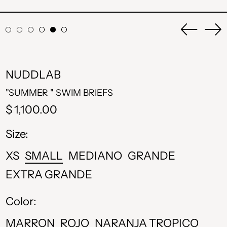
Previou
Ne
slide
sli
NUDDLAB
"SUMMER " SWIM BRIEFS
Regular
$ 1,100.00
price
Size:
XS
SMALL
MEDIANO
GRANDE
EXTRA GRANDE
Color:
MARRON
ROJO
NARANJA TROPICO