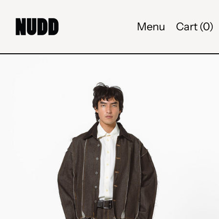
Menu
Cart (
0
)