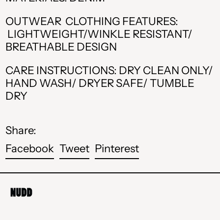
CAD $
OUTWEAR CLOTHING FEATURES:
CHF CHF
LIGHTWEIGHT/WINKLE RESISTANT/
BREATHABLE DESIGN
CZK Kč
CARE INSTRUCTIONS: DRY CLEAN ONLY/
DKK kr.
HAND WASH/ DRYER SAFE/ TUMBLE
DRY
EUR €
GBP £
Share:
HUF Ft
Share
Tweet
Pin
Facebook
Tweet
Pinterest
ISK kr
on
on
on
Facebook
Twitter
Pinterest
MDL L
MKD ден