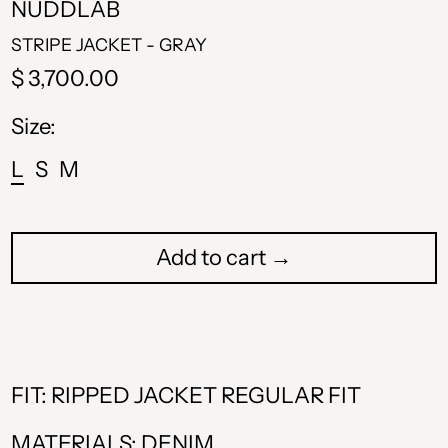
NUDDLAB
STRIPE JACKET - GRAY
Regular
$ 3,700.00
price
Size:
L
S
M
Add to cart →
ALL L
AMD դր.
FIT: RIPPED JACKET REGULAR FIT
BAM КМ
MATERIALS: DENIM