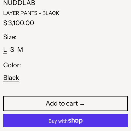
NUDDLAB
LAYER PANTS - BLACK
Regular
$ 3,100.00
price
Size:
L
S
M
Color:
Black
Add to cart →