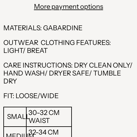
More payment options
MATERIALS: GABARDINE
OUTWEAR CLOTHING FEATURES:
LIGHT/ BREAT
CARE INSTRUCTIONS: DRY CLEAN ONLY/
HAND WASH/ DRYER SAFE/ TUMBLE
DRY
ALL L
FIT: LOOSE/WIDE
AMD դր.
BAM КМ
30-32 CM
SMALL
WAIST
CAD $
32-34 CM
MEDIUM
CHF CHF