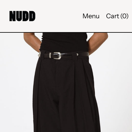
Menu
Cart (
0
)